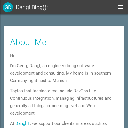
Dangl
.Blog();
GD
About Me
Hi!
I'm Ge
org Dang
l, an engineer doing software
development and consulting. My home is in southern
Germany, right next to Munich.
Topics that fascinate me include
DevOps like
Continuous Integration,
managing infrastructures
and
generally all things concerning .Net and Web
development.
At
Dangl
IT
, we support our clients in areas such as