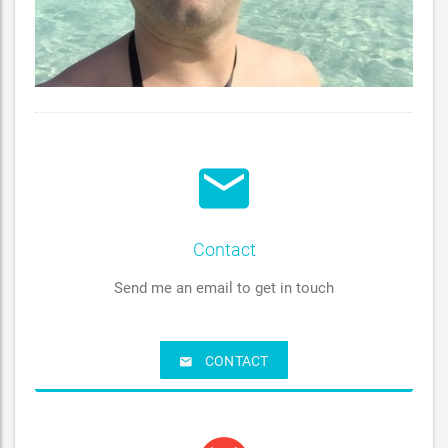
Contact
Send me an email to get in touch
CONTACT