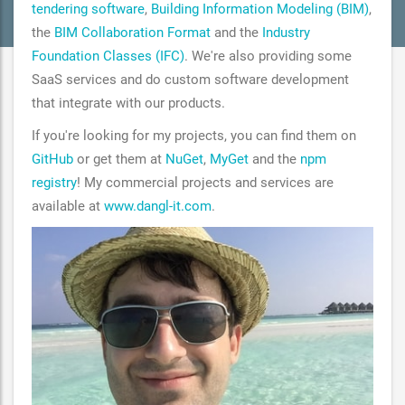
tendering software
,
Building Information Modeling (BIM)
,
the
BIM Collaboration Format
and the
Industry
Foundation Classes (IFC)
. We're also providing some
SaaS services and do custom software development
that integrate with our products.
If you're looking for my projects, you can find them on
GitHub
or get them at
NuGet
,
MyGet
and the
npm
registry
! My commercial projects and services are
available at
www.dangl-it.com
.