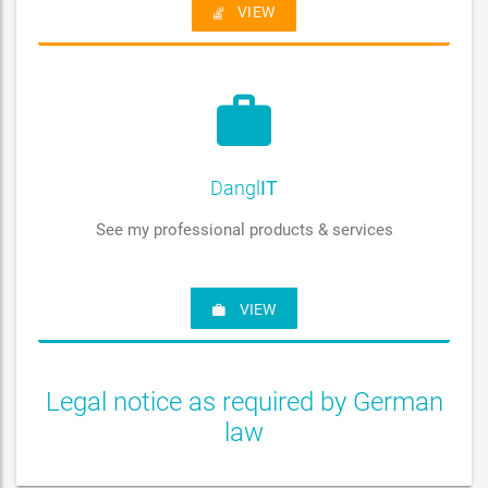
VIEW
Dangl
IT
See my professional products & services
VIEW
Legal notice as required by German
law