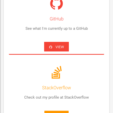
GitHub
See what I'm currently up to a GitHub
VIEW
StackOverflow
Check out my profile at StackOverflow