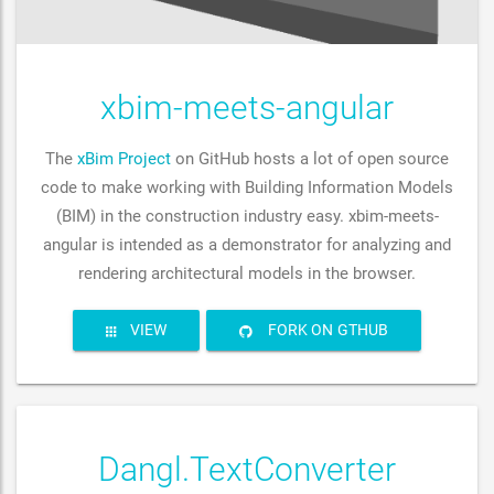
xbim-meets-angular
The
xBim Project
on GitHub hosts a lot of open source
code to make working with Building Information Models
(BIM) in the construction industry easy. xbim-meets-
angular is intended as a demonstrator for analyzing and
rendering architectural models in the browser.
VIEW
FORK ON GTHUB
Dangl.TextConverter