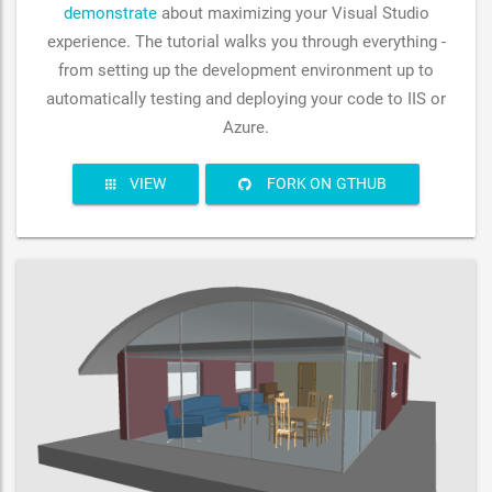
demonstrate
about maximizing your Visual Studio
experience. The tutorial walks you through everything -
from setting up the development environment up to
automatically testing and deploying your code to IIS or
Azure.
VIEW
FORK ON GTHUB