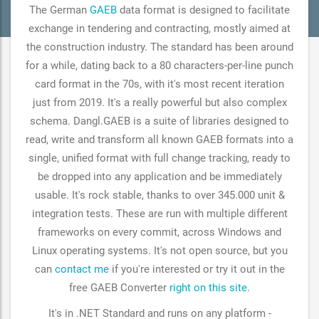
The German
GAEB
data format is designed to facilitate
exchange in tendering and contracting, mostly aimed at
the construction industry. The standard has been around
for a while, dating back to a 80 characters-per-line punch
card format in the 70s, with it's most recent iteration
just from 2019. It's a really powerful but also complex
schema. Dangl.GAEB is a suite of libraries designed to
read, write and transform all known GAEB formats into a
single, unified format with full change tracking, ready to
be dropped into any application and be immediately
usable. It's rock stable, thanks to over 345.000 unit &
integration tests. These are run with multiple different
frameworks on every commit, across Windows and
Linux operating systems. It's not open source, but you
can
contact me
if you're interested or try it out in the
free GAEB Converter
right on this site
.
It's in .NET Standard and runs on any platform -