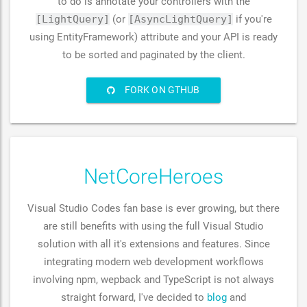
to do is annotate your controllers with the
[LightQuery]
(or
[AsyncLightQuery]
if you're
using EntityFramework) attribute and your API is ready
to be sorted and paginated by the client.
FORK ON GTHUB
NetCoreHeroes
Visual Studio Codes fan base is ever growing, but there
are still benefits with using the full Visual Studio
solution with all it's extensions and features. Since
integrating modern web development workflows
involving npm, wepback and TypeScript is not always
straight forward, I've decided to
blog
and