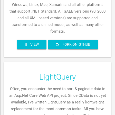
Windows, Linux, Mac, Xamarin and all other platforms
that support .NET Standard. All GAEB versions (90, 2000
and all XML based versions) are supported and
transformed to a unified model, as well as many other
formats.
VIEW
FORK ON GTHUB
LightQuery
Often, you encounter the need to sort & paginate data in
an Asp.Net Core Web API project. Since OData is not yet
available, I've written LightQuery as a really lightweight
replacement for the most common tasks. All you have