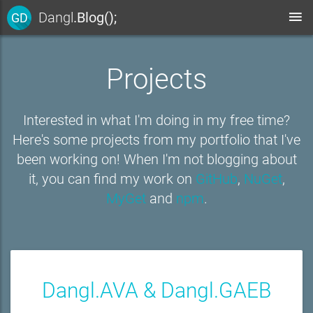
Dangl
.Blog();
GD
Projects
Interested in what I'm doing in my free time?
Here's some projects from my portfolio that I've
been working on! When I'm not blogging about
it, you can find my work on
GitHub
,
NuGet
,
MyGet
and
npm
.
Dangl.AVA & Dangl.GAEB