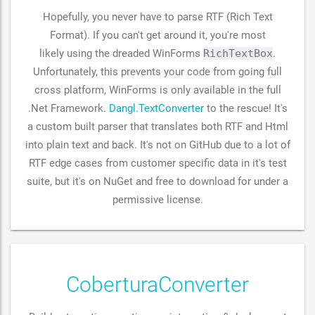
Hopefully, you never have to parse RTF (Rich Text
Format). If you can't get around it, you're most
likely using the dreaded WinForms
RichTextBox
.
Unfortunately, this prevents your code from going full
cross platform, WinForms is only available in the full
.Net Framework.
Dangl.TextConverter
to the rescue! It's
a custom built parser that translates both RTF and Html
into plain text and back. It's not on GitHub due to a lot of
RTF edge cases from customer specific data in it's test
suite, but it's on NuGet and free to download for under a
permissive license.
CoberturaConverter