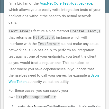
I'm a big fan of the
Asp.Net Core TestHost package
,
which allows you to easily write integration tests of your
applications without the need to do actual network
calls.
TestServer
s feature a nice method
CreateClient()
that returns an
HttpClient
instance which will
interface with the
TestServer
but not make any actual
network calls. So basically, to perform an integration
test against one of your endpoints, you treat the client
as you would treat a regular one. This can also be
used where you have dependencies in your code that
themselves need to call your server, for example a
Json
Web Token
authority validation utility.
For these cases, you can supply your
own
HttpMessageHandler
:
public class IntegrationTestsHttpMessageHandler : HttpMessageHandler