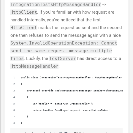
IntegrationTestsHttpMessageHandler
->
HttpClient
. If you're familiar with how request are
handled internally, you've noticed that the first
HttpClient
marks the request as sent and the second
one then refuses to send the message again with a nice
System.InvalidOperationException: Cannot
send the same request message multiple
times
. Luckily, the
TestServer
has direct access to a
HttpMessageHandler
:
public class IntegrationTestsHttpMessageHandler : HttpMessageHandler
{
    protected override Task<HttpResponseMessage> SendAsync(HttpRequestMessa
    {
        var handler = TestServer.CreateHandler();
        return handler.SendAsync(request, cancellationToken);
    }
}