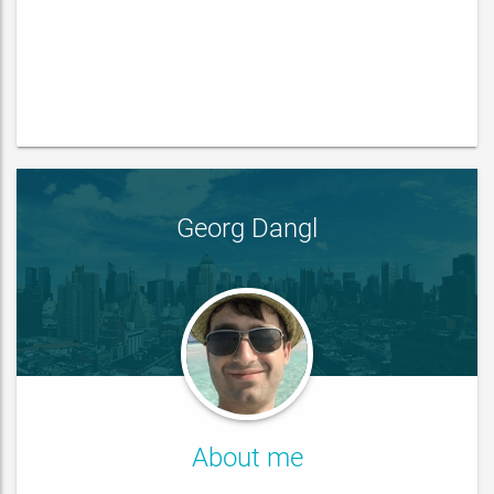
Georg Dangl
About me