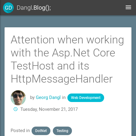
Dangl
.Blog();
GD
Attention when working
with the Asp.Net Core
TestHost and its
HttpMessageHandler
by
Georg Dangl
in
Web Development
Tuesday, November 21, 2017
Posted in
DotNet
Testing