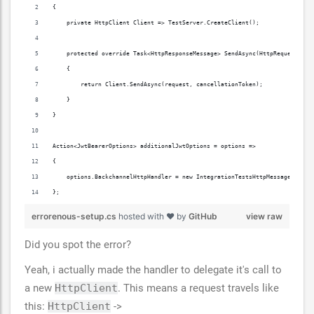
{
    private HttpClient Client => TestServer.CreateClient();
    protected override Task<HttpResponseMessage> SendAsync(HttpRequestMess
    {
        return Client.SendAsync(request, cancellationToken);
    }
}
Action<JwtBearerOptions> additionalJwtOptions = options =>
{
    options.BackchannelHttpHandler = new IntegrationTestsHttpMessageHandle
};
errorenous-setup.cs
hosted with ❤ by
GitHub
view raw
Did you spot the error?
Yeah, i actually made the handler to delegate it's call to
a new
HttpClient
. This means a request travels like
this:
HttpClient
->