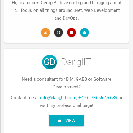
Hi, my name's George! I love coding and blogging about
it. I focus on all things around .Net, Web Development
and DevOps.
GD
Dangl
IT
Need a consultant for BIM, GAEB or Software
Development?
Contact me at
info@dangl-it.com
,
+49 (173) 56 45 689
or
visit my professional page!
VIEW