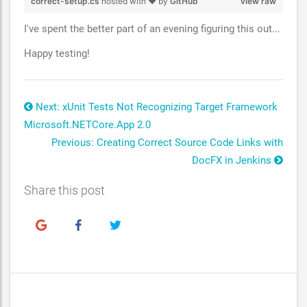
correct-setup.cs
hosted with ❤ by
GitHub
view raw
I've spent the better part of an evening figuring this out...
Happy testing!
Next: xUnit Tests Not Recognizing Target Framework
Microsoft.NETCore.App 2.0
Previous: Creating Correct Source Code Links with
DocFX in Jenkins
Share this post