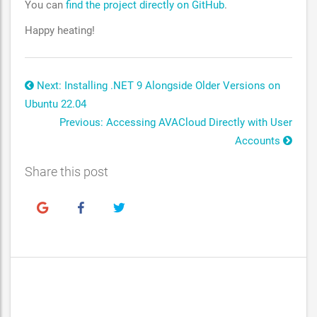
You can
find the project directly on GitHub
.
Happy heating!
Next: Installing .NET 9 Alongside Older Versions on
Ubuntu 22.04
Previous: Accessing AVACloud Directly with User
Accounts
Share this post