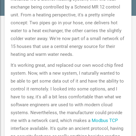
exchange being controlled by a Schneid MR 12 control
unit. From a heating perspective, it's a pretty simple
concept: Two pipes go in your hose, one delivers hot
water to a heat exchanger, the other carries the slightly
colder water away. We're now part of a small network of
15 houses that use a central energy source for their
heating and warm water needs.
It's working great, and replaced our own wood chip fired
system. Now, with a new system, I naturally wanted to
be able to get some data out of it and have the ability to
control it remotely. I looked into some options, and I
have to say, it's all a bit less comfortable than what we
software engineers are used to with modern cloud
systems. Nevertheless, the manufacturer could provide
me with a network card, which makes a
Modbus TCP
interface available. It's quite an ancient protocol, having