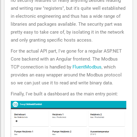
no security features or really anything besides reading
and writing raw "registers", but it's quite well established
in electronic engineering and thus has a wide range of
libraries and packages available. The security part was
pretty easy to take care of, by isolating it in the network
and only granting specific hosts access.
For the actual API part, I've gone for a regular ASP.NET
Core backend with an Angular frontend. The Modbus
TCP connection is handled by
FluentModbus
, which
provides an easy wrapper around the Modbus protocol
so we can just use it to read and write binary data.
Finally, I've built a dashboard as the main entry point: