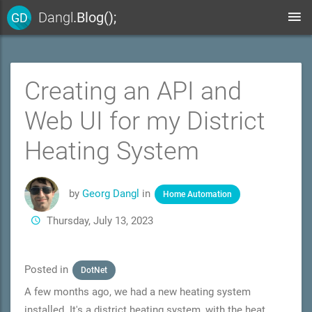
Dangl
.Blog();
GD
Creating an API and
Web UI for my District
Heating System
by
Georg Dangl
in
Home Automation
Thursday, July 13, 2023
Posted in
DotNet
A few months ago, we had a new heating system
installed. It's a district heating system, with the heat