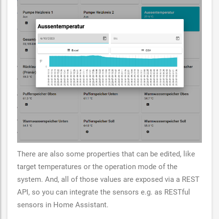
There are also some properties that can be edited, like
target temperatures or the operation mode of the
system. And, all of those values are exposed via a REST
API, so you can integrate the sensors e.g. as RESTful
sensors in Home Assistant.