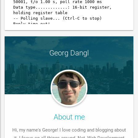
Georg Dangl
About me
Hi, my name's George! I love coding and blogging about