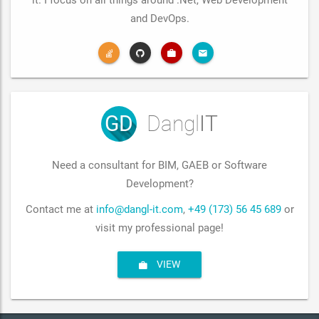
it. I focus on all things around .Net, Web Development
and DevOps.
GD
Dangl
IT
Need a consultant for BIM, GAEB or Software
Development?
Contact me at
info@dangl-it.com
,
+49 (173) 56 45 689
or
visit my professional page!
VIEW