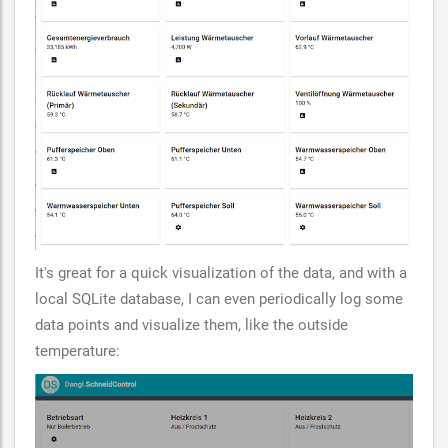
It's great for a quick visualization of the data, and with a
local SQLite database, I can even periodically log some
data points and visualize them, like the outside
temperature: