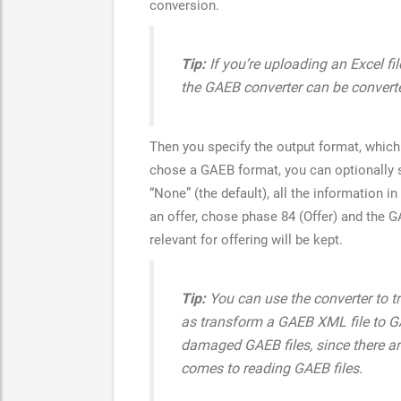
conversion.
Tip:
If you’re uploading an Excel fil
the GAEB converter can be convert
Then you specify the output format, which 
chose a GAEB format, you can optionally s
“None” (the default), all the information i
an offer, chose phase 84 (Offer) and the G
relevant for offering will be kept.
Tip:
You can use the converter to t
as transform a GAEB XML file to GAE
damaged GAEB files, since there ar
comes to reading GAEB files.