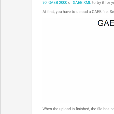
90
,
GAEB 2000
or
GAEB XML
to try it for y
At first, you have to upload a GAEB file. S
When the upload is finished, the file has 