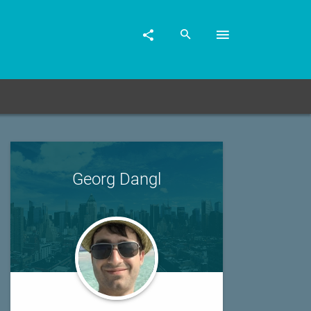
Georg Dangl