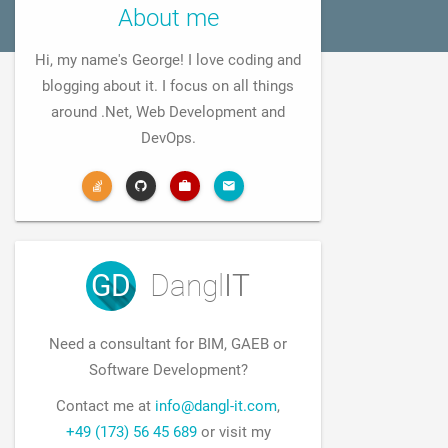
About me
Hi, my name's George! I love coding and
blogging about it. I focus on all things
around .Net, Web Development and
DevOps.
GD
Dangl
IT
Need a consultant for BIM, GAEB or
Software Development?
Contact me at
info@dangl-it.com
,
+49 (173) 56 45 689
or visit my