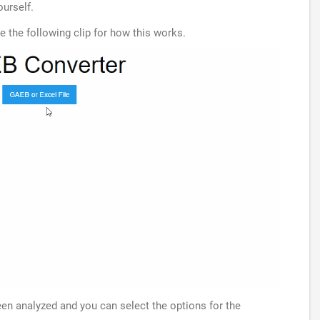
ourself.
ee the following clip for how this works.
been analyzed and you can select the options for the