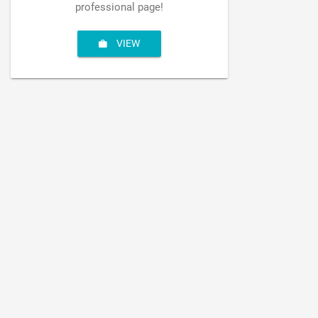
professional page!
VIEW