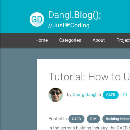
Dangl
.Blog();
GD
// Just 💗 Coding
Home
Categories
About
Projec
Tutorial: How to 
by
Georg Dangl
in
GAEB
Posted in
GAEB
BIM
Building Indust
In the german building industry, the GAEB