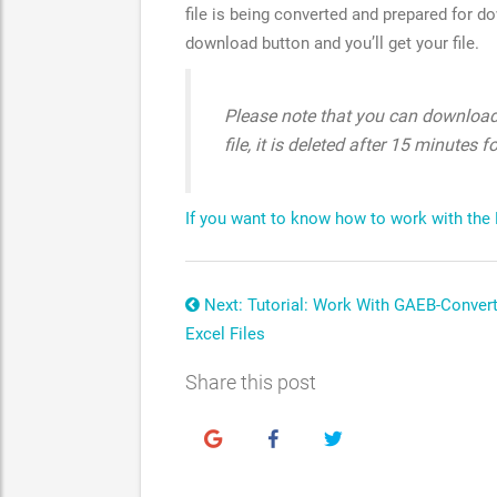
file is being converted and prepared for d
download button and you’ll get your file.
Please note that you can download 
file, it is deleted after 15 minutes f
If you want to know how to work with the Exc
Next: Tutorial: Work With GAEB-Conver
Excel Files
Share this post