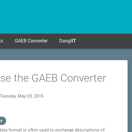
ts
GAEB Converter
Dangl
IT
Use the GAEB Converter
Tuesday, May 03, 2016
ry
 data format is often used to exchange descriptions of