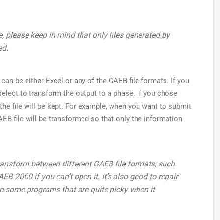
e, please keep in mind that only files generated by
ed.
can be either Excel or any of the GAEB file formats. If you
elect to transform the output to a phase. If you chose
n the file will be kept. For example, when you want to submit
AEB file will be transformed so that only the information
ransform between different GAEB file formats, such
B 2000 if you can’t open it. It’s also good to repair
e some programs that are quite picky when it