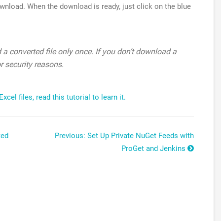
ownload. When the download is ready, just click on the blue
a converted file only once. If you don’t download a
or security reasons.
el files, read this tutorial to learn it.
ted
Previous: Set Up Private NuGet Feeds with
ProGet and Jenkins