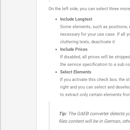
On the left side, you can select three mor
Include Longtext
Some elements, such as positions, m
necessary for your use case. If all y
cluttering texts, deactivate it
Include Prices
If disabled, all prices will be stripp
the service specification to a sub c
Select Elements
If you activate this check box, the s
right and you can select and deselec
to extract only certain elements f
Tip:
The GAEB converter detects you
files content will be in German, othe