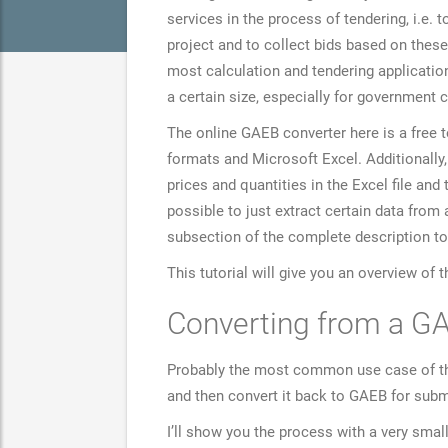
services in the process of tendering, i.e.
project and to collect bids based on these
most calculation and tendering application
a certain size, especially for government 
The online GAEB converter here is a free 
formats and Microsoft Excel. Additionally,
prices and quantities in the Excel file and
possible to just extract certain data fro
subsection of the complete description to
This tutorial will give you an overview of 
Converting from a GA
Probably the most common use case of the c
and then convert it back to GAEB for subm
I’ll show you the process with a very sma