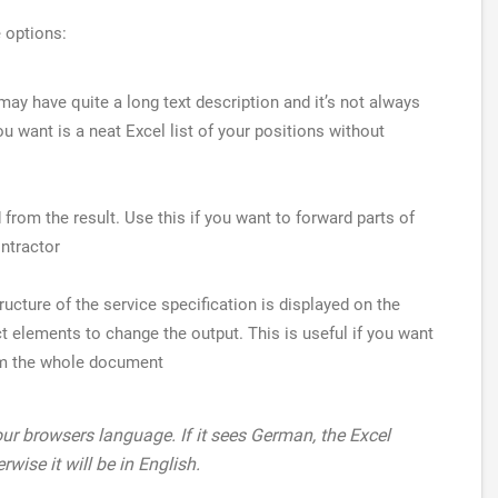
e options:
ay have quite a long text description and it’s not always
ou want is a neat Excel list of your positions without
ed from the result. Use this if you want to forward parts of
ontractor
tructure of the service specification is displayed on the
t elements to change the output. This is useful if you want
rom the whole document
r browsers language. If it sees German, the Excel
rwise it will be in English.