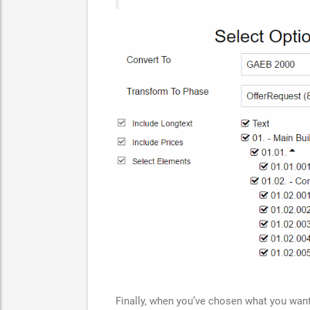
Finally, when you’ve chosen what you want,