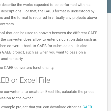
 to describe the works expected to be performed within a
 descriptions. For that, the GAEB format is understood by
s and the format is required in virtually any projects above
contracts.
tool that can be used to convert between the different GAEB
 the converter does allow to enter calculation data such as
 then convert it back to GAEB for submission. It’s also
m a GAEB project, such as when you want to pass on a
 another party.
the GAEB converters functionality.
EB or Excel File
onverter is to create an Excel file, calculate the prices
ission to the owner.
ll example project that you can download either as
GAEB