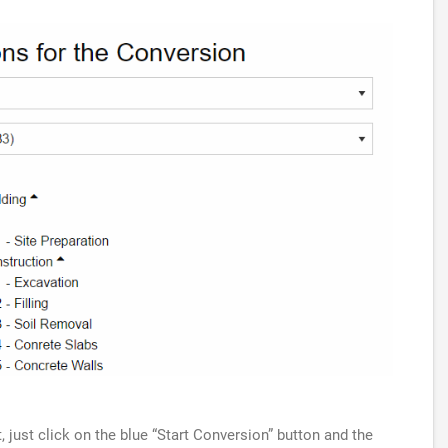
 just click on the blue “Start Conversion” button and the