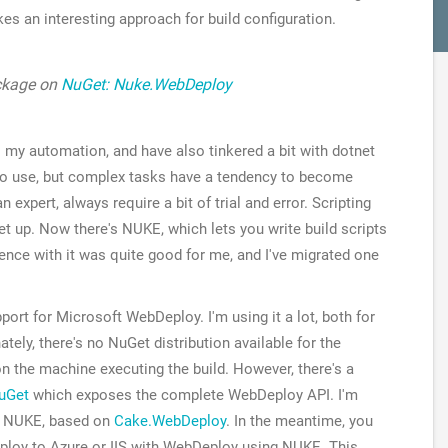
kes an interesting approach for build configuration.
ackage on
NuGet: Nuke.WebDeploy
l my automation, and have also tinkered a bit with dotnet
y to use, but complex tasks have a tendency to become
n expert, always require a bit of trial and error. Scripting
set up. Now there's NUKE, which lets you write build scripts
rience with it was quite good for me, and I've migrated one
port for Microsoft WebDeploy. I'm using it a lot, both for
ately, there's no NuGet distribution available for the
 on the machine executing the build. However, there's a
uGet
which exposes the complete WebDeploy API. I'm
r NUKE, based on
Cake.WebDeploy
. In the meantime, you
ploy to Azure or IIS with WebDeploy using NUKE. This