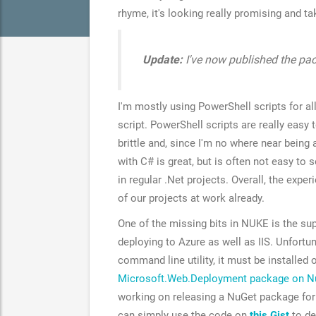
rhyme, it's looking really promising and ta
Update:
I've now published the p
I'm mostly using PowerShell scripts for al
script. PowerShell scripts are really eas
brittle and, since I'm no where near being a
with C# is great, but is often not easy to 
in regular .Net projects. Overall, the expe
of our projects at work already.
One of the missing bits in NUKE is the sup
deploying to Azure as well as IIS. Unfortun
command line utility, it must be installed
Microsoft.Web.Deployment package on N
working on releasing a NuGet package fo
can simply use the code on
this Gist
to de