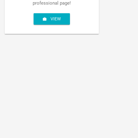
professional page!
VIEW