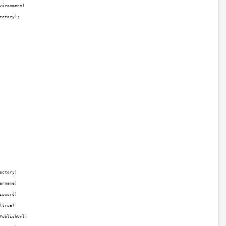
vironment)
ectory);
ectory)
ername)
ssword)
(true)
PublishUrl)