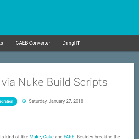
ts
GAEB Converter
Dangl
IT
ia Nuke Build Scripts
Saturday, January 27, 2018
egration
 is kind of like
Make
,
Cake
and
FAKE
. Besides breaking the