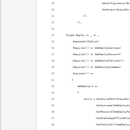
                            .SetConfiguration(En
                            .SetOutput(OutputDir
                });
            });
    Target Deploy => _ => _
        .DependsOn(Publish)
        .Requires(() => WebDeployUsername)
        .Requires(() => WebDeployPassword)
        .Requires(() => WebDeployPublishUrl)
        .Requires(() => WebDeploySiteName)
        .Executes(() =>
        {
            WebDeploy(s =>
            {
                return s.SetSourcePath(OutputDir
                        .SetUsername(WebDeployUs
                        .SetPassword(WebDeployPa
                        .SetEnableAppOfflineRule
                        .SetPublishUrl(WebDeploy