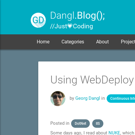
Dangl
.Blog();
GD
// Just 💗 Coding
Home
Categories
About
Projec
Using WebDeploy v
by
Georg Dangl
in
Continuous Int
Posted in
DotNet
IIS
Some days ago, I read about
NUKE
, which