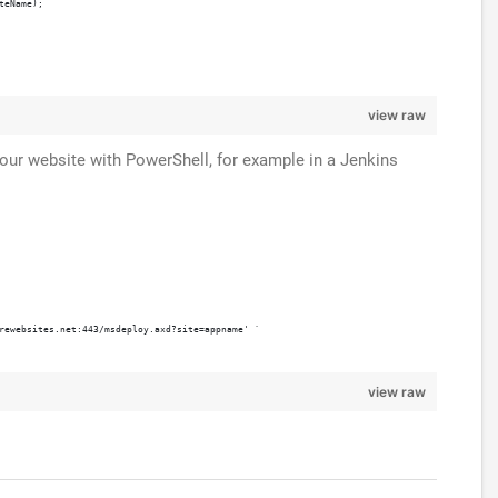
teName);
view raw
your website with PowerShell, for example in a Jenkins
rewebsites.net:443/msdeploy.axd?site=appname' `
view raw