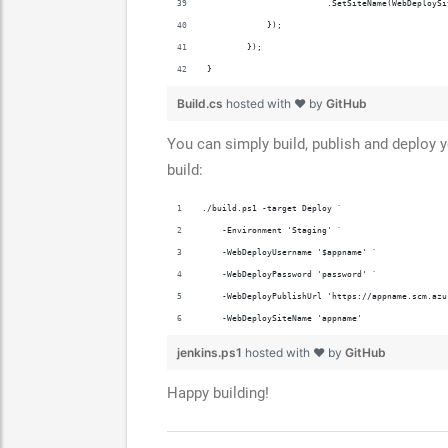
                        .SetSiteName(WebDeploySi
            });
        });
}
Build.cs
hosted with ❤ by
GitHub
You can simply build, publish and deploy 
build:
./build.ps1 -target Deploy `
    -Environment 'Staging' `
    -WebDeployUsername '$appname' `
    -WebDeployPassword 'password' `
    -WebDeployPublishUrl 'https://appname.scm.azu
    -WebDeploySiteName 'appname'
jenkins.ps1
hosted with ❤ by
GitHub
Happy building!