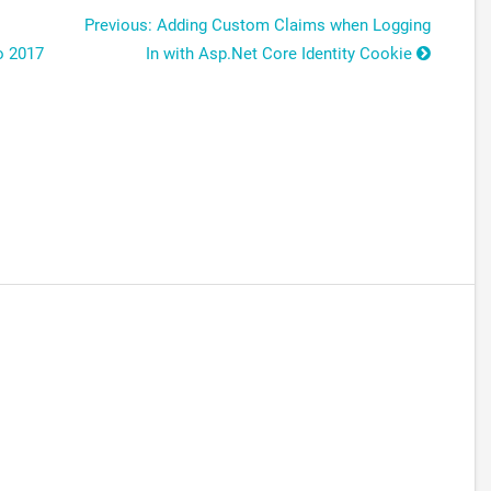
Previous: Adding Custom Claims when Logging
o 2017
In with Asp.Net Core Identity Cookie