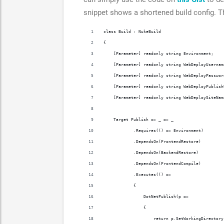
snippet shows a shortened build config. 
class Build : NukeBuild
{
    [Parameter] readonly string Environment;
    [Parameter] readonly string WebDeployUsernam
    [Parameter] readonly string WebDeployPasswor
    [Parameter] readonly string WebDeployPublish
    [Parameter] readonly string WebDeploySiteNam
    Target Publish => _ => _
            .Requires(() => Environment)
            .DependsOn(FrontendRestore)
            .DependsOn(BackendRestore)
            .DependsOn(FrontendCompile)
            .Executes(() =>
            {
                DotNetPublish(p =>
                {
                    return p.SetWorkingDirectory