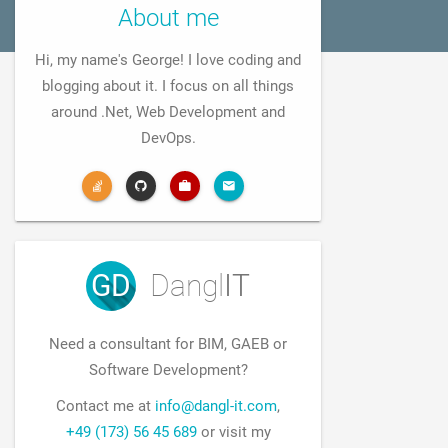
About me
Hi, my name's George! I love coding and
blogging about it. I focus on all things
around .Net, Web Development and
DevOps.
GD
Dangl
IT
Need a consultant for BIM, GAEB or
Software Development?
Contact me at
info@dangl-it.com
,
+49 (173) 56 45 689
or visit my