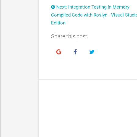
Next: Integration Testing In Memory
Compiled Code with Roslyn - Visual Studi
Edition
Share this post