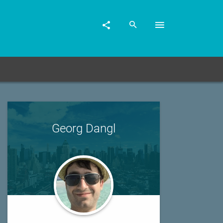
Georg Dangl