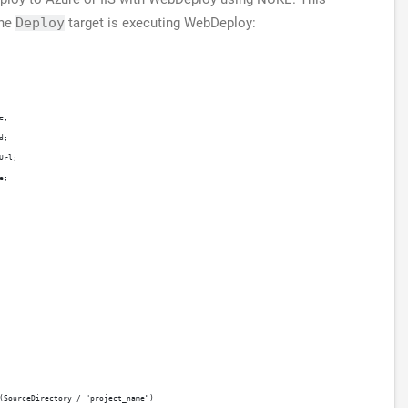
The
Deploy
target is executing WebDeploy:
e;
d;
Url;
e;
(SourceDirectory / "project_name")