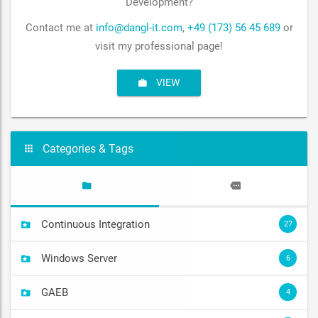
Development?
Contact me at
info@dangl-it.com
,
+49 (173) 56 45 689
or
visit my professional page!
VIEW
Categories & Tags
Continuous Integration
27
Windows Server
6
GAEB
4