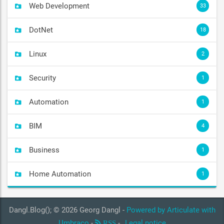
Web Development
33
DotNet
18
Linux
2
Security
1
Automation
1
BIM
4
Business
1
Home Automation
1
Dangl.Blog(); © 2026 Georg Dangl -
Powered by Articulate with
Umbraco
-
-
Legal notice
RSS