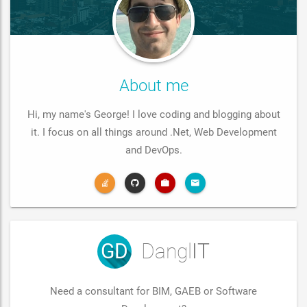
About me
Hi, my name's George! I love coding and blogging about
it. I focus on all things around .Net, Web Development
and DevOps.
GD
Dangl
IT
Need a consultant for BIM, GAEB or Software