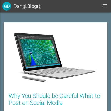
Dangl
.Blog();
GD
Why You Should be Careful What to
Post on Social Media