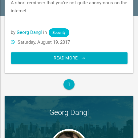
A short reminder that you're not quite anonymous on the
internet…
by
Georg Dangl
in
Security
Saturday, August 19, 2017
READ MORE
1
Georg Dangl