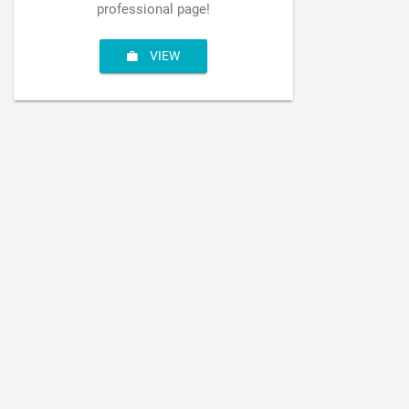
professional page!
VIEW