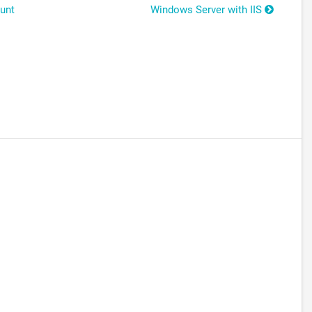
unt
Windows Server with IIS