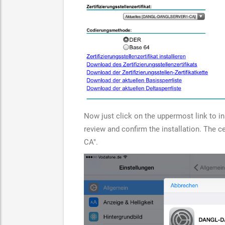
Now just click on the uppermost link to inst
review and confirm the installation. The
CA".