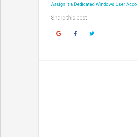
Assign it a Dedicated Windows User Acco
Share this post