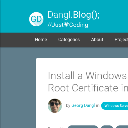
Dangl
.Blog();
GD
// Just 💗 Coding
Home
Categories
About
Projec
Install a Windows
Root Certificate i
by
Georg Dangl
in
Windows Serve