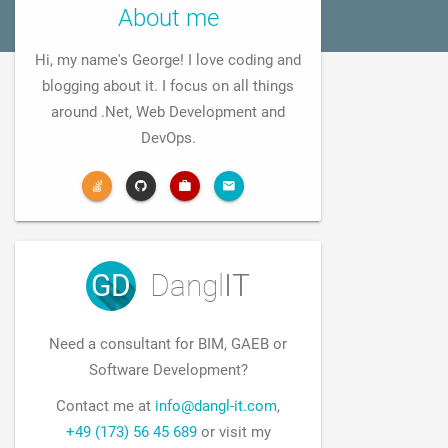
About me
Hi, my name's George! I love coding and
blogging about it. I focus on all things
around .Net, Web Development and
DevOps.
GD
Dangl
IT
Need a consultant for BIM, GAEB or
Software Development?
Contact me at
info@dangl-it.com
,
+49 (173) 56 45 689
or visit my