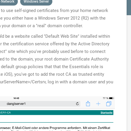
 Network
Windows Server
to use self-signed certificates from your home network
me you either have a Windows Server 2012 (R2) with the
n your domain or a "real" domain controller.
ld be a website called "Default Web Site" installed within
r the certification service offered by the Active Directory
ect" site which you've probably used before to connect
ed to the domain, your root domain Certificate Authority
 default group policies that that the Essentials role is
e iOS), you've got to add the root CA as trusted entity
ourServerName>/Certsrv
, log in with a domain user and you