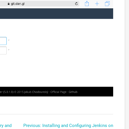
ry and
Previous: Installing and Configuring Jenkins on