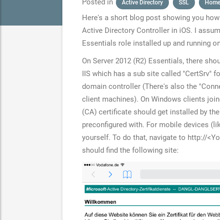
Posted in
Active Directory
SSL
Home
Here's a short blog post showing you how 
Active Directory Controller in iOS. I assu
Essentials role installed up and running o
On Server 2012 (R2) Essentials, there shou
IIS which has a sub site called "CertSrv" fo
domain controller (There's also the "Conn
client machines). On Windows clients join
(CA) certificate should get installed by the
preconfigured with. For mobile devices (lik
yourself. To do that, navigate to
http://<Y
should find the following site: