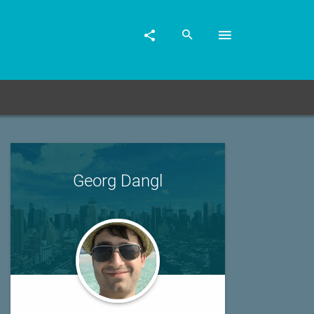
Georg Dangl