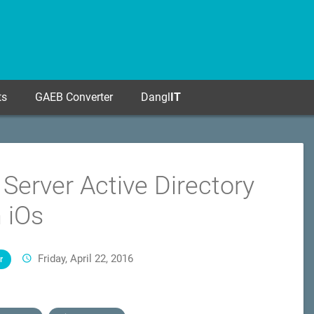
ts
GAEB Converter
Dangl
IT
 Server Active Directory
n iOs
Friday, April 22, 2016
r