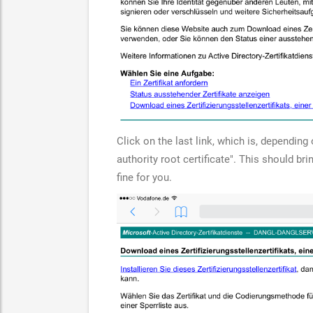
Click on the last link, which is, dependin
authority root certificate". This should br
fine for you.