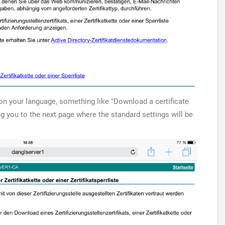
g on your language, something like "Download a certificate
ing you to the next page where the standard settings will be