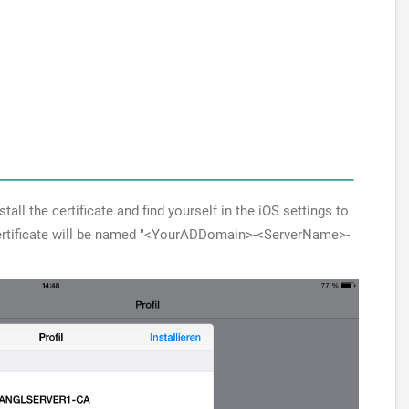
all the certificate and find yourself in the iOS settings to
 certificate will be named "<YourADDomain>-<ServerName>-