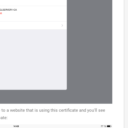
to a website that is using this certificate and you'll see
cate: