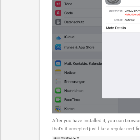
After you have installed it, you can browse 
that's it accepted just like a regular certifi