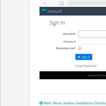
Next: Move Jenkins Installation Directo