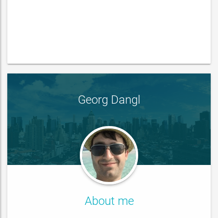
Georg Dangl
About me