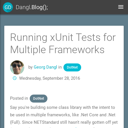
Dangl
.Blog();
GD
Running xUnit Tests for
Multiple Frameworks
by
Georg Dangl
in
DotNet
Wednesday, September 28, 2016
Posted in
DotNet
Say you're building some class library with the intent to
be used in multiple frameworks, like .Net Core and .Net
(Full). Since NETStandard still hasn't really gotten off yet