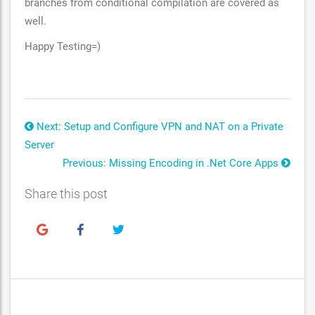
branches from conditional compilation are covered as
well.
Happy Testing=)
Next: Setup and Configure VPN and NAT on a Private
Server
Previous: Missing Encoding in .Net Core Apps
Share this post