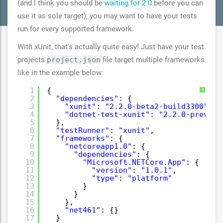
(and I think you should be
waiting for 2.0
before you can
use it as sole target), you may want to have your tests
run for every supported framework.
With xUnit, that's actually quite easy! Just have your test
projects
project.json
file target multiple frameworks
like in the example below:
1
{
?
2
"dependencies"
: {
3
"xunit"
: 
"2.2.0-beta2-build3300"
,
4
"dotnet-test-xunit"
: 
"2.2.0-preview
5
},
6
"testRunner"
: 
"xunit"
,
7
"frameworks"
: {
8
"netcoreapp1.0"
: {
9
"dependencies"
: {
10
"Microsoft.NETCore.App"
: {
11
"version"
: 
"1.0.1"
,
12
"type"
: 
"platform"
13
}
14
}
15
},
16
"net461"
: {}
17
}