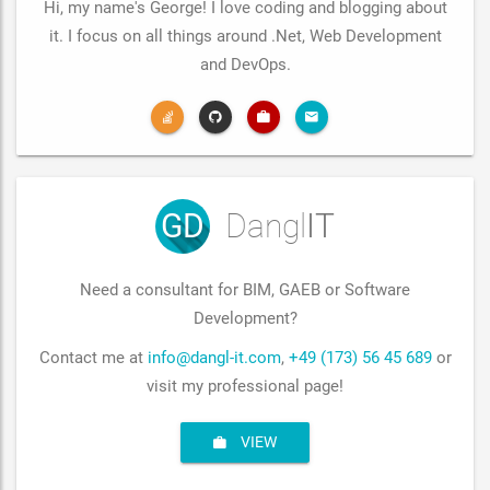
Hi, my name's George! I love coding and blogging about
it. I focus on all things around .Net, Web Development
and DevOps.
GD
Dangl
IT
Need a consultant for BIM, GAEB or Software
Development?
Contact me at
info@dangl-it.com
,
+49 (173) 56 45 689
or
visit my professional page!
VIEW