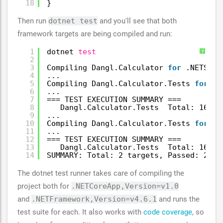
18
}
Then run
dotnet test
and you'll see that both
framework targets are being compiled and run:
1
dotnet 
test
?
2
3
Compiling Dangl.Calculator 
for
.NETStan
4
...
5
Compiling Dangl.Calculator.Tests 
for
.N
6
...
7
=== TEST EXECUTION SUMMARY ===
8
Dangl.Calculator.Tests  Total: 168, 
9
...
10
Compiling Dangl.Calculator.Tests 
for
.N
11
...
12
=== TEST EXECUTION SUMMARY ===
13
Dangl.Calculator.Tests  Total: 168, 
14
SUMMARY: Total: 2 targets, Passed: 2, F
The dotnet test runner takes care of compiling the
project both for
.NETCoreApp,Version=v1.0
and
.NETFramework,Version=v4.6.1
and runs the
test suite for each. It also works with
code coverage
, so