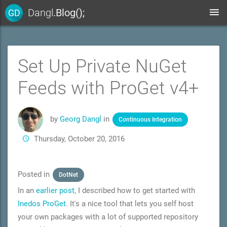
Dangl
.Blog();
GD
Set Up Private NuGet
Feeds with ProGet v4+
by
Georg Dangl
in
Continuous Integration
Thursday, October 20, 2016
Posted in
DotNet
In an
earlier post
, I described how to get started with
Inedos ProGet
. It's a nice tool that lets you self host
your own packages with a lot of supported repository