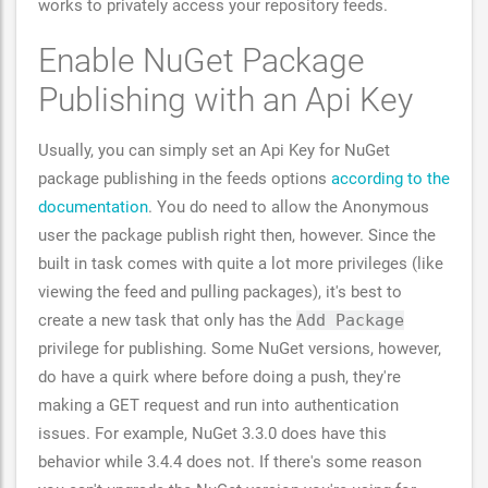
works to privately access your repository feeds.
Enable NuGet Package
Publishing with an Api Key
Usually, you can simply set an Api Key for NuGet
package publishing in the feeds options
according to the
documentation
. You do need to allow the Anonymous
user the package publish right then, however. Since the
built in task comes with quite a lot more privileges (like
viewing the feed and pulling packages), it's best to
create a new task that only has the
Add Package
privilege for publishing. Some NuGet versions, however,
do have a quirk where before doing a push, they're
making a GET request and run into authentication
issues. For example, NuGet 3.3.0 does have this
behavior while 3.4.4 does not. If there's some reason