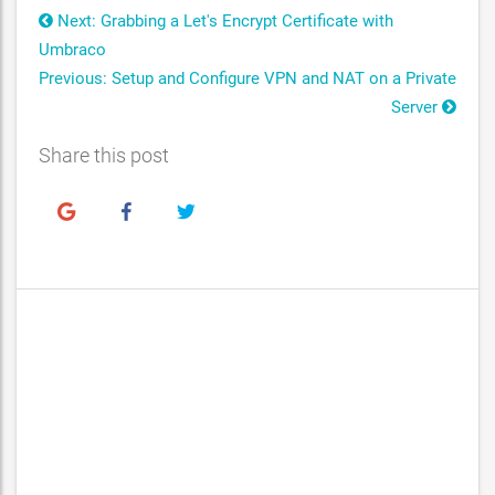
Next: Grabbing a Let's Encrypt Certificate with
Umbraco
Previous: Setup and Configure VPN and NAT on a Private
Server
Share this post