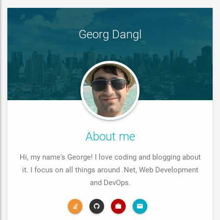
Georg Dangl
About me
Hi, my name's George! I love coding and blogging about
it. I focus on all things around .Net, Web Development
and DevOps.