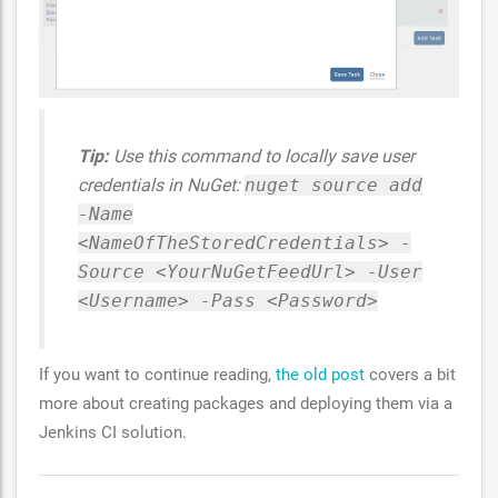
Tip:
Use this command to locally save user
credentials in NuGet:
nuget source add
-Name
<NameOfTheStoredCredentials> -
Source <YourNuGetFeedUrl> -User
<Username> -Pass <Password>
If you want to continue reading,
the old post
covers a bit
more about creating packages and deploying them via a
Jenkins CI solution.