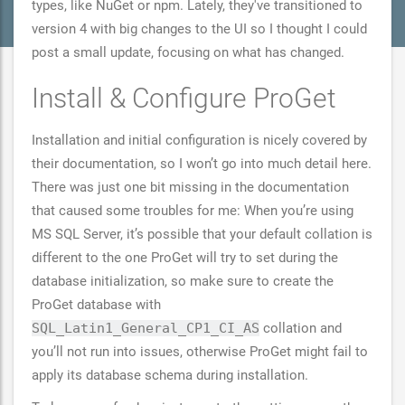
types, like NuGet or npm. Lately, they've transitioned to
version 4 with big changes to the UI so I thought I could
post a small update, focusing on what has changed.
Install & Configure ProGet
Installation and initial configuration is nicely covered by
their documentation, so I won’t go into much detail here.
There was just one bit missing in the documentation
that caused some troubles for me: When you’re using
MS SQL Server, it’s possible that your default collation is
different to the one ProGet will try to set during the
database initialization, so make sure to create the
ProGet database with
SQL_Latin1_General_CP1_CI_AS
collation and
you’ll not run into issues, otherwise ProGet might fail to
apply its database schema during installation.