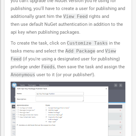
you can't upgrade the NuGet version you're using for
publishing, you'll have to create a user for publishing and
additionally grant him the
View Feed
rights and
then use default NuGet authentication in addition to the
api key when publishing packages.
To create the task, click on
Customize Tasks
in the
tasks menu and select the
Add Package
and
View
Feed
(if you're using a designated user for publishing)
privilege under
Feeds
, then save the task and assign the
Anonymous
user to it (or your publisher!).