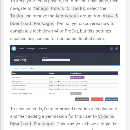
To keep your feeds private, go to the settings page, then
navigate to
Manage Users & Tasks
, select the
Tasks
and remove the
Anonymous
group from
View &
Download Packages
. I've not yet discovered how to
completely lock down v4 of ProGet, but this settings
disables any access for non-authenticated users.
To access feeds, I'd recommend creating a regular user
and then adding a permission for this user to
View &
Download Packages
. This way, you'll have a login that