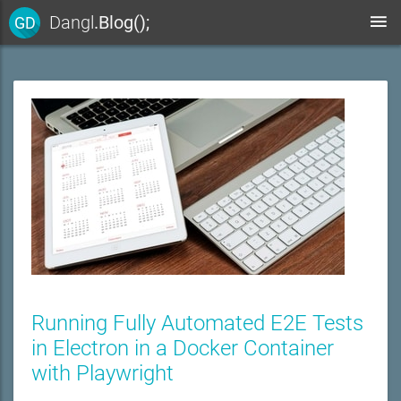
Dangl
.Blog();
GD
Running Fully Automated E2E Tests
in Electron in a Docker Container
with Playwright