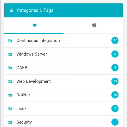
Categories & Tags
Continuous Integration
27
Windows Server
6
GAEB
4
Web Development
33
DotNet
18
Linux
2
Security
1