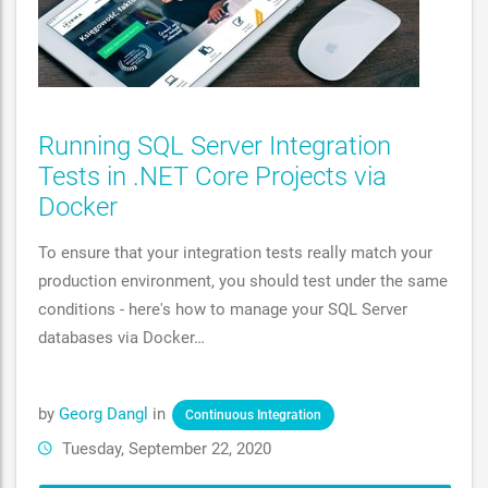
Running SQL Server Integration
Tests in .NET Core Projects via
Docker
To ensure that your integration tests really match your
production environment, you should test under the same
conditions - here's how to manage your SQL Server
databases via Docker…
by
Georg Dangl
in
Continuous Integration
Tuesday, September 22, 2020