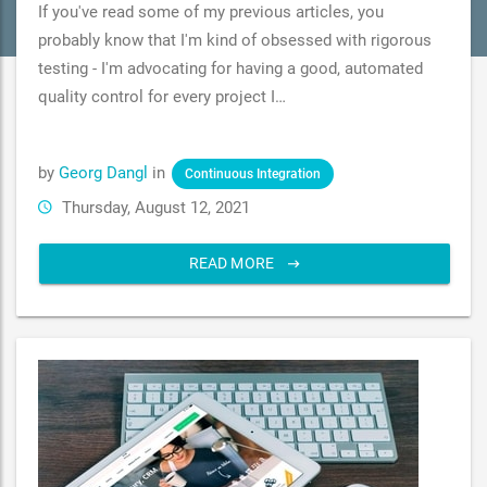
If you've read some of my previous articles, you
probably know that I'm kind of obsessed with rigorous
testing - I'm advocating for having a good, automated
quality control for every project I…
by
Georg Dangl
in
Continuous Integration
Thursday, August 12, 2021
READ MORE