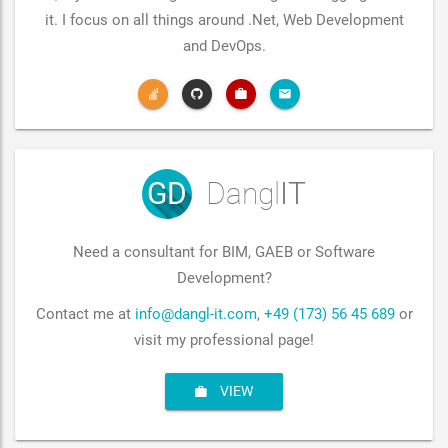
it. I focus on all things around .Net, Web Development
and DevOps.
GD
Dangl
IT
Need a consultant for BIM, GAEB or Software
Development?
Contact me at
info@dangl-it.com
,
+49 (173) 56 45 689
or
visit my professional page!
VIEW