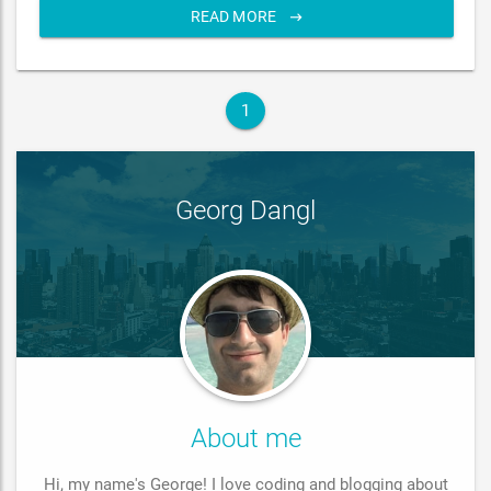
READ MORE
1
Georg Dangl
About me
Hi, my name's George! I love coding and blogging about