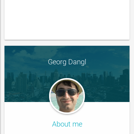
Georg Dangl
About me