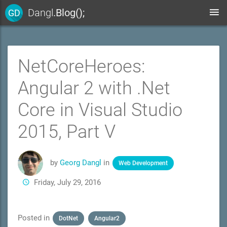
Dangl
.Blog();
GD
NetCoreHeroes:
Angular 2 with .Net
Core in Visual Studio
2015, Part V
by
Georg Dangl
in
Web Development
Friday, July 29, 2016
Posted in
DotNet
Angular2