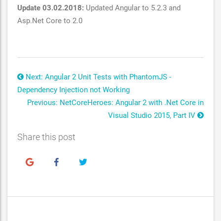
Update 03.02.2018:
Updated Angular to 5.2.3 and
Asp.Net Core to 2.0
Next: Angular 2 Unit Tests with PhantomJS -
Dependency Injection not Working
Previous: NetCoreHeroes: Angular 2 with .Net Core in
Visual Studio 2015, Part IV
Share this post