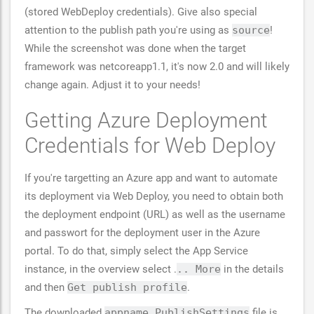
(stored WebDeploy credentials). Give also special
attention to the publish path you're using as
source
!
While the screenshot was done when the target
framework was netcoreapp1.1, it's now 2.0 and will likely
change again. Adjust it to your needs!
Getting Azure Deployment
Credentials for Web Deploy
If you're targetting an Azure app and want to automate
its deployment via Web Deploy, you need to obtain both
the deployment endpoint (URL) as well as the username
and passwort for the deployment user in the Azure
portal. To do that, simply select the App Service
instance, in the overview select .
.. More
in the details
and then
Get publish profile
.
The downloaded
appname.PublishSettings
file is