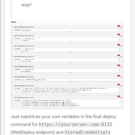
way!
Just substitute your own variables in the final deploy
command for
https://yourserver.com:8172
(WebDeploy endpoint) and
StoredCredentials