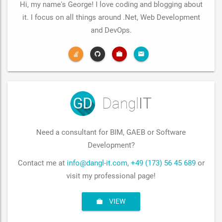
Hi, my name's George! I love coding and blogging about
it. I focus on all things around .Net, Web Development
and DevOps.
GD
Dangl
IT
Need a consultant for BIM, GAEB or Software
Development?
Contact me at
info@dangl-it.com
,
+49 (173) 56 45 689
or
visit my professional page!
VIEW