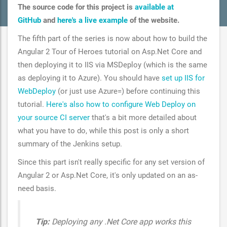
The source code for this project is
available at
GitHub
and
here's a live example
of the website.
The fifth part of the series is now about how to build the
Angular 2 Tour of Heroes tutorial on Asp.Net Core and
then deploying it to IIS via MSDeploy (which is the same
as deploying it to Azure). You should have
set up IIS for
WebDeploy
(or just use Azure=) before continuing this
tutorial.
Here's also how to configure Web Deploy on
your source CI server
that's a bit more detailed about
what you have to do, while this post is only a short
summary of the Jenkins setup.
Since this part isn't really specific for any set version of
Angular 2 or Asp.Net Core, it's only updated on an as-
need basis.
Tip:
Deploying any .Net Core app works this