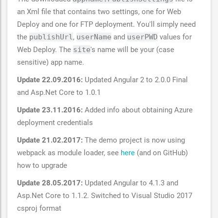
an Xml file that contains two settings, one for Web
Deploy and one for FTP deployment. You'll simply need
the
publishUrl
,
userName
and
userPWD
values for
Web Deploy. The
site
's name will be your (case
sensitive) app name.
Update 22.09.2016:
Updated Angular 2 to 2.0.0 Final
and Asp.Net Core to 1.0.1
Update 23.11.2016:
Added info about obtaining Azure
deployment credentials
Update 21.02.2017:
The demo project is now using
webpack as module loader, see
here
(and on GitHub)
how to upgrade
Update 28.05.2017:
Updated Angular to 4.1.3 and
Asp.Net Core to 1.1.2. Switched to Visual Studio 2017
csproj format