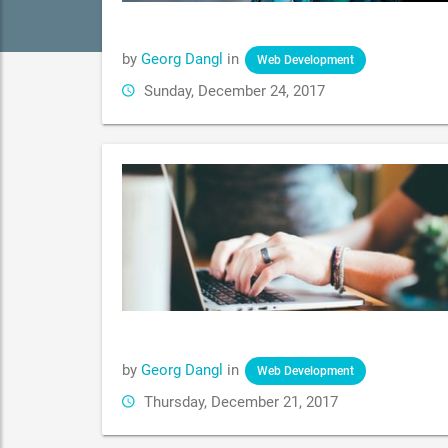
by
Georg Dangl
in
Web Development
Sunday, December 24, 2017
by
Georg Dangl
in
Web Development
Thursday, December 21, 2017