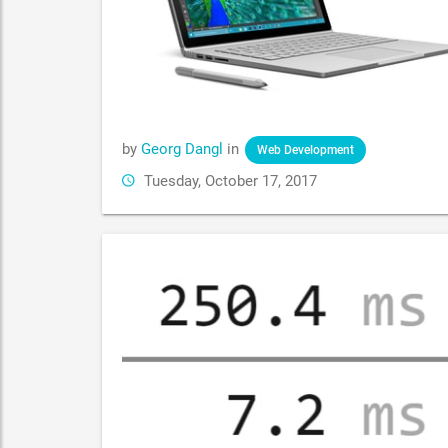
by
Georg Dangl
in
Web Development
Tuesday, October 17, 2017