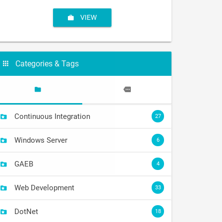
VIEW
Categories & Tags
Continuous Integration
27
Windows Server
6
GAEB
4
Web Development
33
DotNet
18