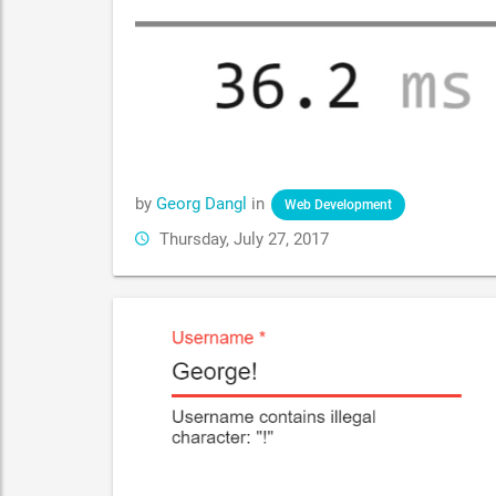
by
Georg Dangl
in
Web Development
Thursday, July 27, 2017