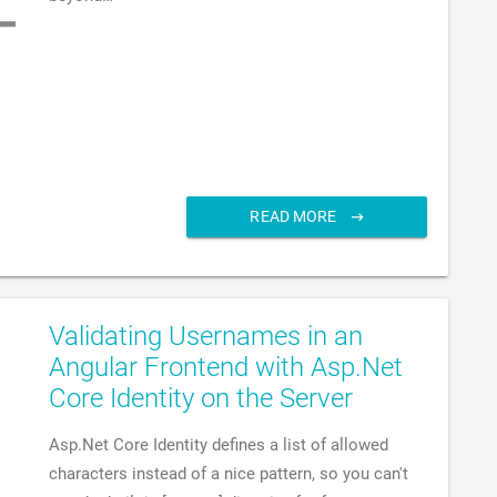
READ MORE
Validating Usernames in an
Angular Frontend with Asp.Net
Core Identity on the Server
Asp.Net Core Identity defines a list of allowed
characters instead of a nice pattern, so you can't