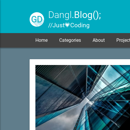
Dangl
.Blog();
GD
// Just 💗 Coding
Home
Categories
About
Projec