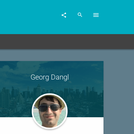
Georg Dangl