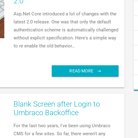
2.0
Asp.Net Core introduced a lot of changes with the
latest 2.0 release. One was that only the default
authentication scheme is automatically challenged
without explicit specification. Here's a simple way
to re enable the old behavior…
READ MORE
Blank Screen after Login to
Umbraco Backoffice
For the last two years, I've been using Umbraco
CMS for a few sites. So far, there weren't any