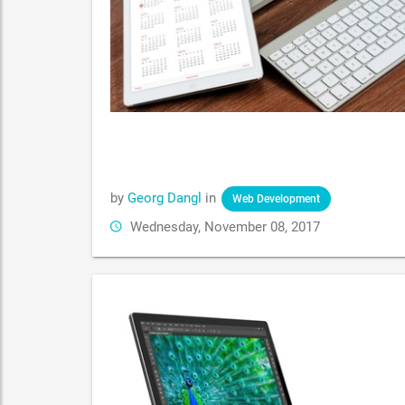
by
Georg Dangl
in
Web Development
Wednesday, November 08, 2017