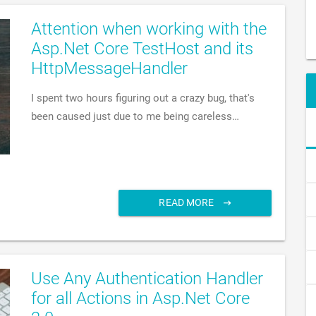
Attention when working with the
Asp.Net Core TestHost and its
HttpMessageHandler
I spent two hours figuring out a crazy bug, that's
been caused just due to me being careless…
READ MORE
Use Any Authentication Handler
for all Actions in Asp.Net Core