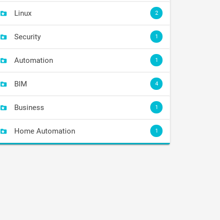
Linux
2
Security
1
Automation
1
BIM
4
Business
1
Home Automation
1