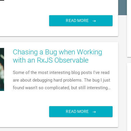
READ MORE
Chasing a Bug when Working
with an RxJS Observable
Some of the most interesting blog posts I've read
are about debugging hard problems. The bug I just
found wasn't so complicated, but still interesting…
READ MORE