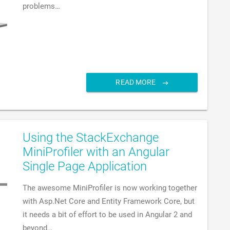
problems…
READ MORE
Using the StackExchange
MiniProfiler with an Angular
Single Page Application
The awesome MiniProfiler is now working together
with Asp.Net Core and Entity Framework Core, but
it needs a bit of effort to be used in Angular 2 and
beyond…