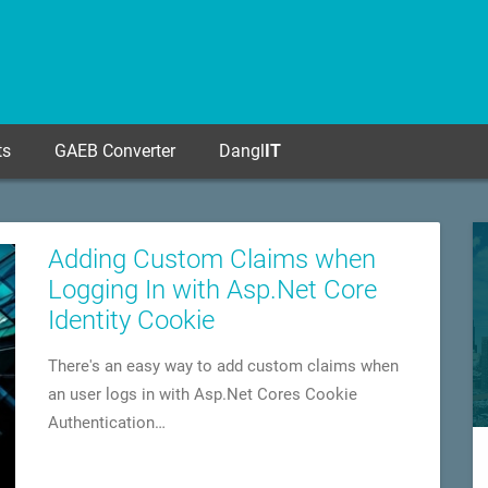
ts
GAEB Converter
Dangl
IT
Adding Custom Claims when
Logging In with Asp.Net Core
Identity Cookie
There's an easy way to add custom claims when
an user logs in with Asp.Net Cores Cookie
Authentication…