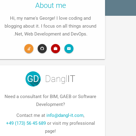
About me
Hi, my name's George! I love coding and
blogging about it. I focus on all things around
.Net, Web Development and DevOps.
GD
Dangl
IT
Need a consultant for BIM, GAEB or Software
Development?
Contact me at
info@dangl-it.com
,
+49 (173) 56 45 689
or visit my professional
page!