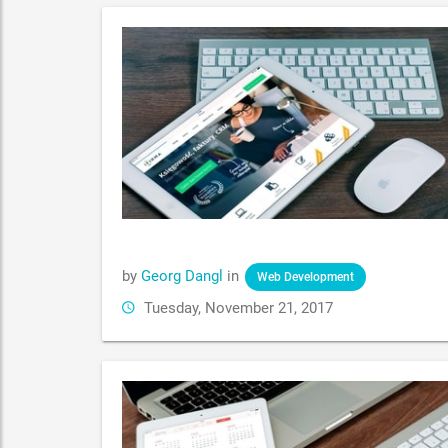
by
Georg Dangl
in
Web Development
Tuesday, November 21, 2017